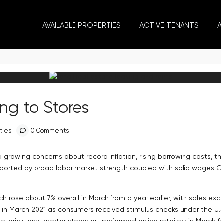
AVAILABLE PROPERTIES
ACTIVE TENANTS
ng to Stores
ties
0 Comments
 growing concerns about record inflation, rising borrowing costs, th
supported by broad labor market strength coupled with solid wages
hich rose about 7% overall in March from a year earlier, with sales e
in March 2021 as consumers received stimulus checks under the U.S.