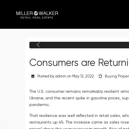
Previous
Consumers are Returni
Posted by admin on May 12, 2022
Buying Proper
The U.S. consumer remains remarkably resilient amid
Ukraine, and the recent spike in gasoline prices, 
pandemic.
That resilience was well reflected in retail sales, w
restaurants up 4%. The increase came as sales rose 