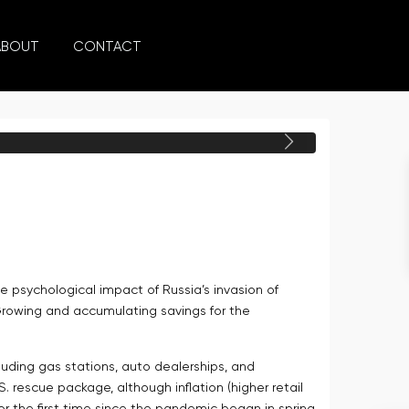
ABOUT
CONTACT
Next
e psychological impact of Russia’s invasion of
 Growing and accumulating savings for the
xcluding gas stations, auto dealerships, and
 rescue package, although inflation (higher retail