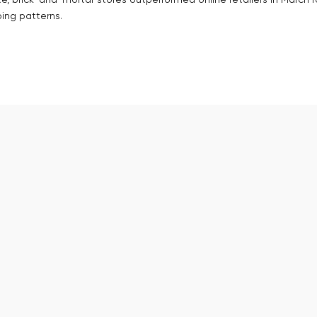
te, brick-and-mortar stores outperformed online retailers in March f
ing patterns.