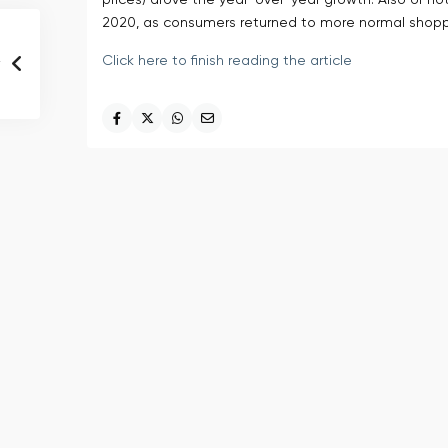
prices) drove the year-over-year growth. Also of no
2020, as consumers returned to more normal shopp
Click here to finish reading the article