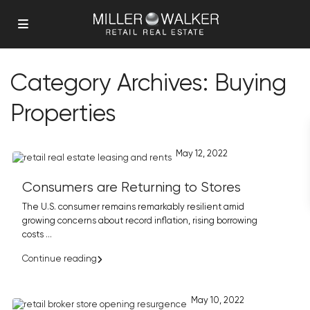
Category Archives:
Buying
Properties
May 12, 2022
Consumers are Returning to Stores
The U.S. consumer remains remarkably resilient amid
growing concerns about record inflation, rising borrowing
costs
...
Continue reading
May 10, 2022