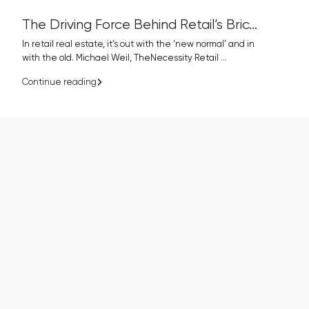
The Driving Force Behind Retail’s Bric...
In retail real estate, it’s out with the ‘new normal’ and in
with the old. Michael Weil, TheNecessity Retail
...
Continue reading