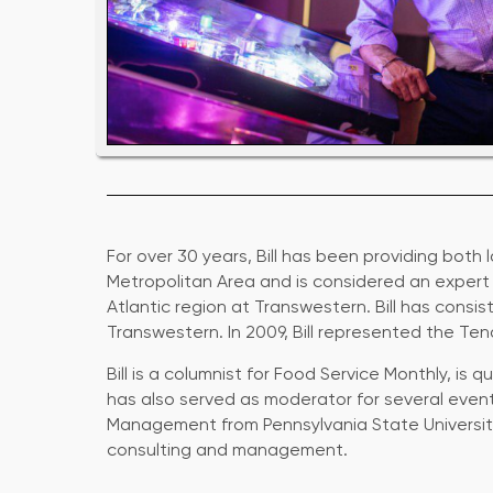
For over 30 years, Bill has been providing both
Metropolitan Area and is considered an expert in
Atlantic region at Transwestern. Bill has con
Transwestern. In 2009, Bill represented the Ten
Bill is a columnist for Food Service Monthly, i
has also served as moderator for several events
Management from Pennsylvania State University
consulting and management.