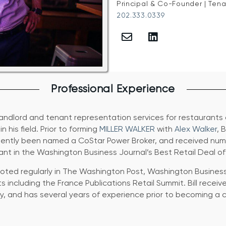
Principal & Co-Founder | Ten
202.333.0339
Professional Experience
 landlord and tenant representation services for restaurants
 his field. Prior to forming
MILLER WALKER
with
Alex Walker
, 
sistently been named a CoStar Power Broker, and received nu
ant in the Washington Business Journal’s Best Retail Deal of
s quoted regularly in The Washington Post, Washington Busine
 including the France Publications Retail Summit. Bill receiv
, and has several years of experience prior to becoming a c