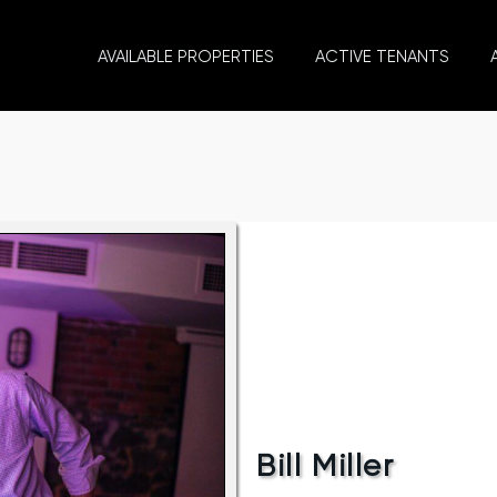
AVAILABLE PROPERTIES
ACTIVE TENANTS
Bill Miller