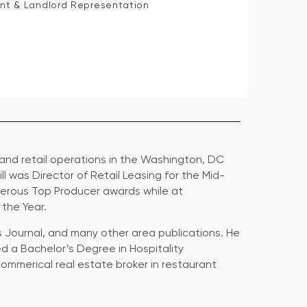
ant & Landlord Representation
 and retail operations in the Washington, DC
Bill was Director of Retail Leasing for the Mid-
merous Top Producer awards while at
 the Year.
ss Journal, and many other area publications. He
ed a Bachelor’s Degree in Hospitality
ommerical real estate broker in restaurant