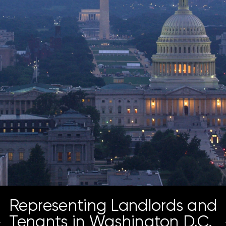
Representing Landlords and
Tenants in Washington D.C.,