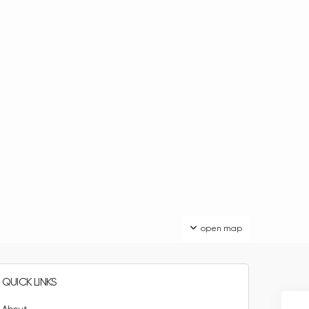
open map
QUICK LINKS