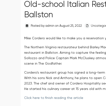
Old-school Italian Re
Ballston
Posted by admin on August 25, 2022
Uncategor
Mike Cordero would like to make you a reservation 
The Northern Virginia restaurateur behind Barley Ma
restaurant in Ballston. Aiming to capture the feeling
Sollozzo and Police Captain Mark McCluskey atmos
scene in The Godfather.
Cordero’s restaurant group has signed a long-term 
With his sons Nick and Anthony, he plans to open Ca
2023. The chef and owner of Cordero Hospitality see
He started his culinary career at 15 years old with m
Click here to finish reading the article