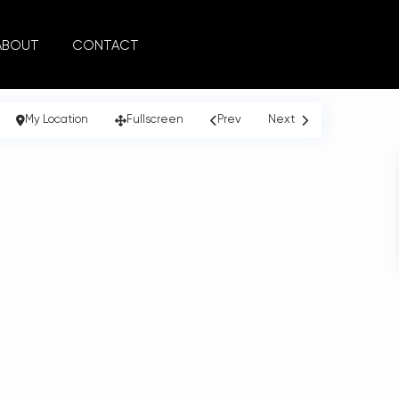
ABOUT
CONTACT
My Location
Fullscreen
Prev
Next