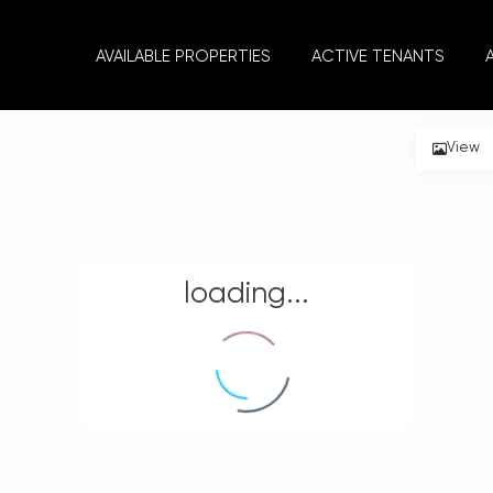
AVAILABLE PROPERTIES
ACTIVE TENANTS
View
loading...