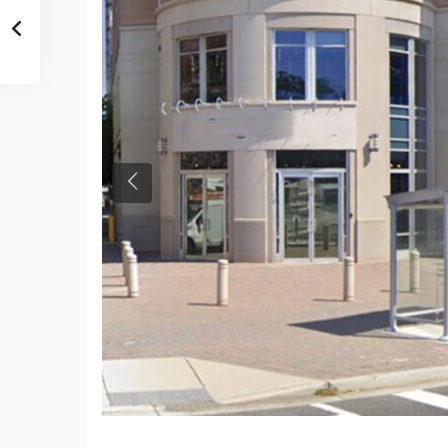
Previous