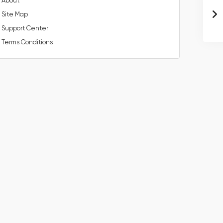
About
Site Map
Support Center
Terms Conditions