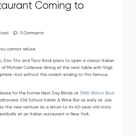
staurant Coming to
ized
0 Comments
you cannot refuse.
c, Don Tito and Taco Rock plans to open a classic Italian
 of Michael Corleone dining at the next table with Virgil
phere—but without the violent ending to this famous
lease for the former Next Day Blinds at
3865 Wilson Blvd
.
rbonara: Old School Italian & Wine Bar as early as July
s the new venture as a return to its 40-year-old roots.
eatballs at an Italian restaurant in New York.