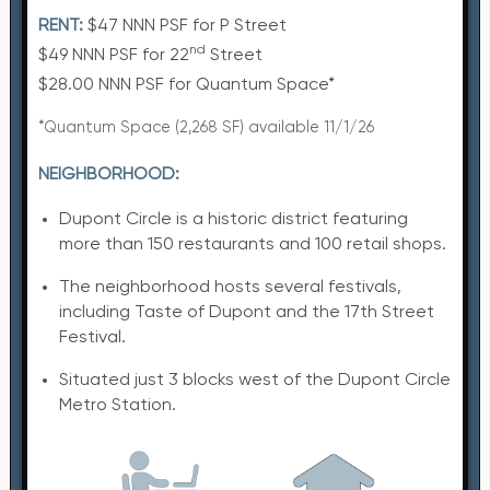
RENT:
$47 NNN PSF for P Street
nd
$49 NNN PSF for 22
Street
$28.00 NNN PSF for Quantum Space*
*Quantum Space (2,268 SF) available 11/1/26
NEIGHBORHOOD:
Dupont Circle is a historic district featuring
more than 150 restaurants and 100 retail shops.
The neighborhood hosts several festivals,
including Taste of Dupont and the 17th Street
Festival.
Situated just 3 blocks west of the Dupont Circle
Metro Station.