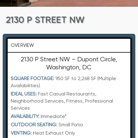
2130 P STREET NW
OVERVIEW
2130 P Street NW – Dupont Circle,
Washington, DC
SQUARE FOOTAGE:
950 SF to 2,268 SF (Multiple
Availabilities)
IDEAL USES:
Fast Casual Restaurants,
Neighborhood Services, Fitness, Professional
Services
AVAILABILITY:
Immediate*
OUTDOOR SEATING:
Small Patio
VENTING:
Heat Exhaust Only