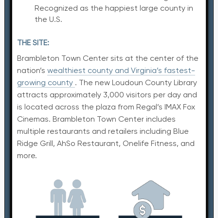
Recognized as the happiest large county in
the U.S.
THE SITE:
Brambleton Town Center sits at the center of the
nation’s
wealthiest county and Virginia’s fastest-
growing county
. The new Loudoun County Library
attracts approximately 3,000 visitors per day and
is located across the plaza from Regal’s IMAX Fox
Cinemas. Brambleton Town Center includes
multiple restaurants and retailers including Blue
Ridge Grill, AhSo Restaurant, Onelife Fitness, and
more.