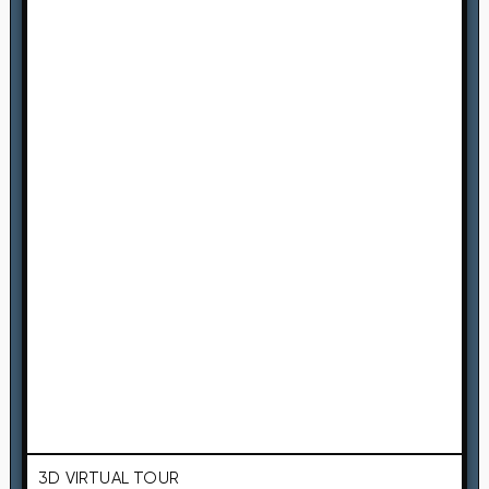
3D VIRTUAL TOUR