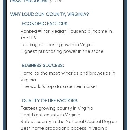
PASS-THROUGHS:
$13 PSF
WHY LOUDOUN COUNTY, VIRGINIA?
ECONOMIC FACTORS:
Ranked #1 for Median Household Income in
the U.S.
Leading business growth in Virginia
Highest purchasing power in the state
BUSINESS SUCCESS:
Home to the most wineries and breweries in
Virginia
The world’s top data center market
QUALITY OF LIFE FACTORS:
Fastest growing county in Virginia
Healthiest county in Virginia
Safest county in the National Capital Region
Best home broadband access in Virginia