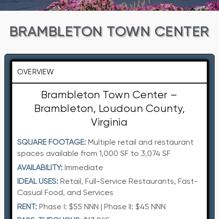
BRAMBLETON TOWN CENTER
OVERVIEW
Brambleton Town Center –
Brambleton, Loudoun County,
Virginia
SQUARE FOOTAGE:
Multiple retail and restaurant
spaces available from 1,000 SF to 3,074 SF
AVAILABILITY:
Immediate
IDEAL USES:
Retail, Full-Service Restaurants, Fast-
Casual Food, and Services
RENT:
Phase I: $55 NNN | Phase II: $45 NNN