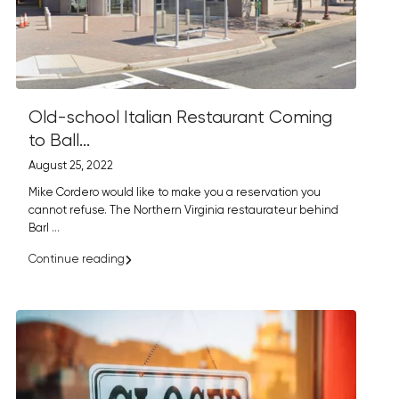
Old-school Italian Restaurant Coming
to Ball...
August 25, 2022
Mike Cordero would like to make you a reservation you
cannot refuse. The Northern Virginia restaurateur behind
Barl
...
Continue reading