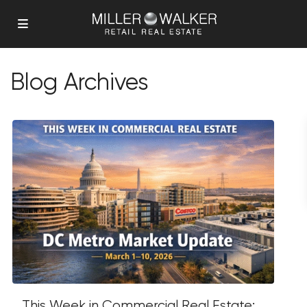
Blog Archives
This Week in Commercial Real Estate: