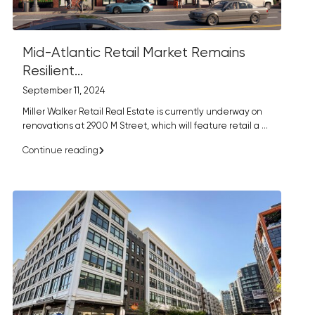
Mid-Atlantic Retail Market Remains
Resilient...
September 11, 2024
Miller Walker Retail Real Estate is currently underway on
renovations at 2900 M Street, which will feature retail a
...
Continue reading