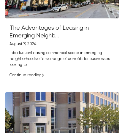
The Advantages of Leasing in
Emerging Neighb...
August 19, 2024
IntroductionLeasing commercial space in emerging
neighborhoods offers a range of benefits for businesses
looking to
...
Continue reading