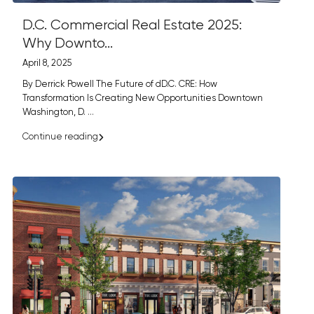
D.C. Commercial Real Estate 2025:
Why Downto...
April 8, 2025
By Derrick Powell The Future of dD.C. CRE: How
Transformation Is Creating New Opportunities Downtown
Washington, D.
...
Continue reading