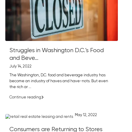
Struggles in Washington D.C.’s Food
and Beve...
July 14, 2022
The Washington, D.C. food and beverage industry has
become an industry of haves and have-nots. But even
the rich ar
...
Continue reading
May 12, 2022
Consumers are Returning to Stores