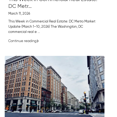
DC Metr...
March 11, 2026
This Week in Commercial Real Estate: DC Metro Market
Update (March 1–10, 2026) The Washington, DC
commercial real e
...
Continue reading