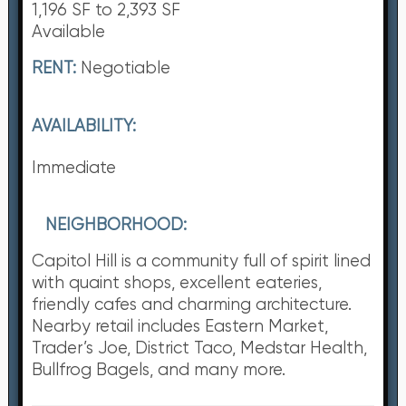
1,196 SF to 2,393 SF
Available
RENT:
Negotiable
AVAILABILITY:
Immediate
NEIGHBORHOOD:
Capitol Hill is a community full of spirit lined
with quaint shops, excellent eateries,
friendly cafes and charming architecture.
Nearby retail includes Eastern Market,
Trader’s Joe, District Taco, Medstar Health,
Bullfrog Bagels, and many more.