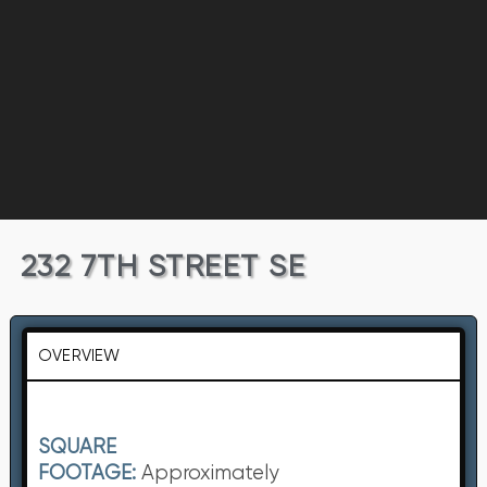
232 7TH STREET SE
OVERVIEW
SQUARE
FOOTAGE:
Approximately