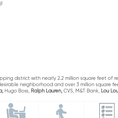
S
F
ng district with nearly 2.2 million square feet of ret
desirable neighborhood and over 3 million square fee
a,
Hugo Boss,
Ralph Lauren,
CVS, M&T Bank,
Lou Lo