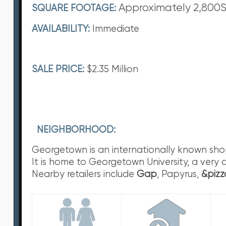
Approximately 2,800
SQUARE FOOTAGE:
AVAILABILITY:
Immediate
SALE PRICE:
$2.35 Million
NEIGHBORHOOD:
Georgetown is an internationally known shoppi
It is home to Georgetown University, a very 
Nearby retailers include
Gap
, Papyrus,
&pizz