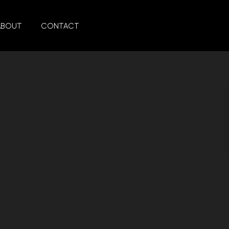
ABOUT
CONTACT