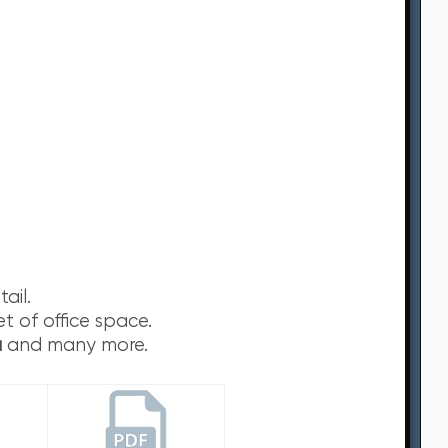
ail.
t of office space.
u
and many more.