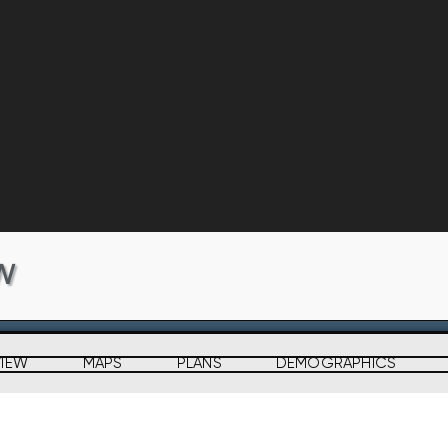
W
VIEW
MAPS
PLANS
DEMOGRAPHICS