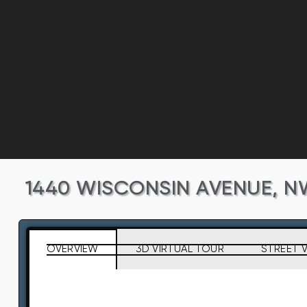
1440 WISCONSIN AVENUE, N
OVERVIEW
3D VIRTUAL TOUR
STREET 