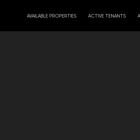
AVAILABLE PROPERTIES
ACTIVE TENANTS