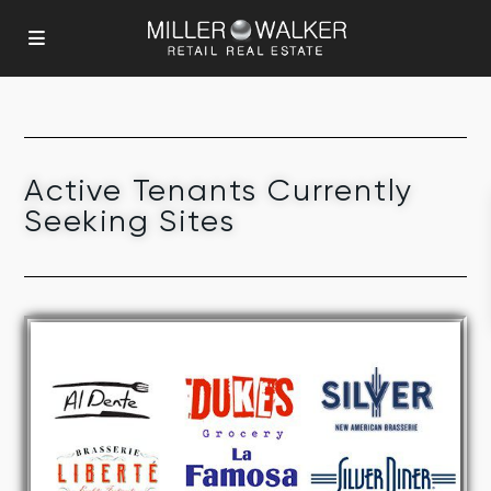
Active Tenants Currently
Seeking Sites
FULL SERVICE RESTAURANTS
CURRENTLY SEEKING SITES
Click Here