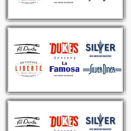
RETAIL & ENTERTAINMENT
CURRENTLY SEEKING SITES
Click Here
FAST CASUAL RESTAURANTS
CURRENTLY SEEKING SITES