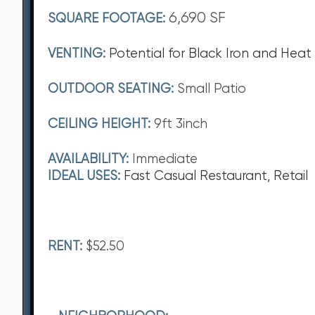
6,690 SF
SQUARE FOOTAGE:
VENTING:
Potential for Black Iron and Heat
OUTDOOR SEATING:
Small Patio
CEILING HEIGHT:
9ft 3inch
AVAILABILITY:
Immediate
IDEAL USES:
Fast Casual Restaurant, Retail
RENT:
$52.50