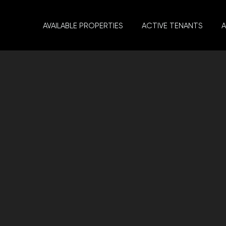
AVAILABLE PROPERTIES
ACTIVE TENANTS