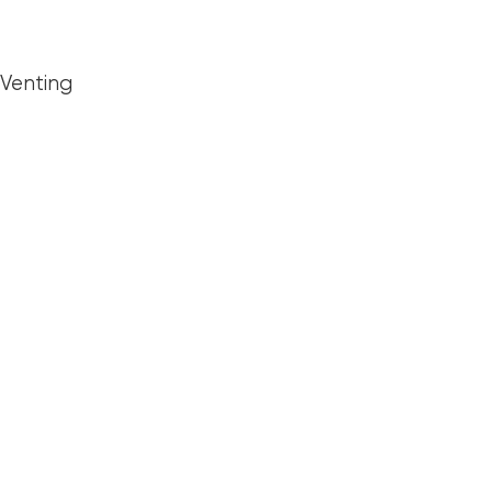
 Venting