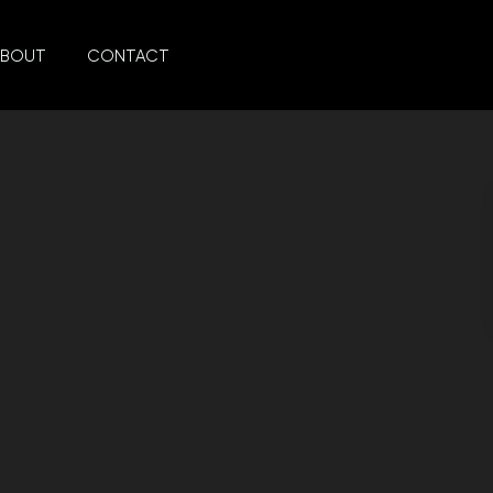
ABOUT
CONTACT