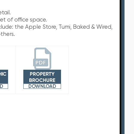
tail.
et of office space.
nclude: the Apple Store, Tumi, Baked & Wired,
thers.