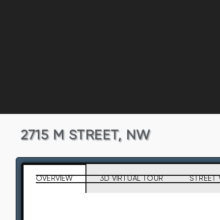
2715 M STREET, NW
OVERVIEW
3D VIRTUAL TOUR
STREET 