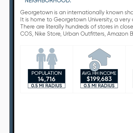
NEIGHBORHOOD:
Georgetown is an internationally known shoppi
It is home to Georgetown University, a very
There are literally hundreds of stores in cl
COS, Nike Store, Urban Outfitters, Amazon