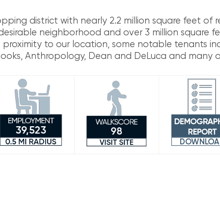
ng district with nearly 2.2 million square feet of re
 desirable neighborhood and over 3 million square fe
ose proximity to our location, some notable tenants i
 Books, Anthropology, Dean and DeLuca and many o